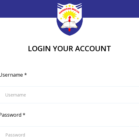
LOGIN YOUR ACCOUNT
Username
*
Password
*