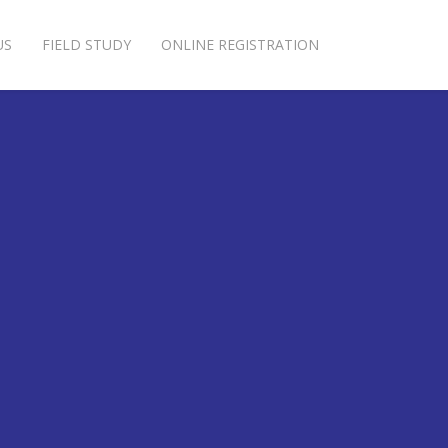
US
FIELD STUDY
ONLINE REGISTRATION