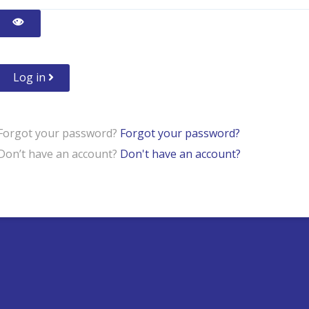
Show Password
Log in
Forgot your password?
Forgot your password?
Don’t have an account?
Don't have an account?