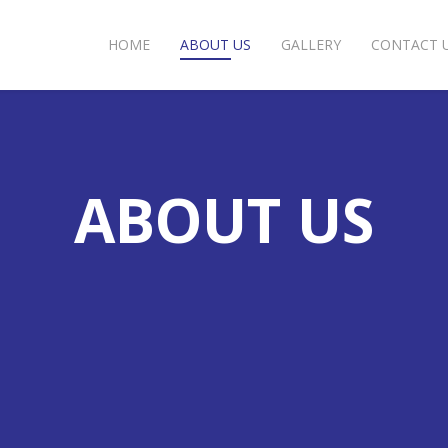
HOME
ABOUT US
GALLERY
CONTACT 
ABOUT US